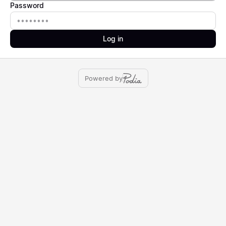
Password
Password
Log in
Powered by