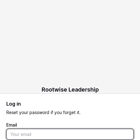
Rootwise Leadership
Log in
Reset
your password if you forget it.
Email
Email